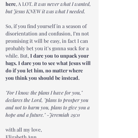
here
, A LOT. 
It was never what I wanted, 
but Jesus KNEW it was what I needed.
So, if you find yourself in a season of 
disorientation and confusion, I’m not 
promising it will be easy, in fact I can 
probably bet you it’s gonna suck for a 
while. But, 
I dare you to unpack your 
bags. I dare you to see what Jesus will 
do if you let him, no matter where 
you think you should be instead. 
"For I know the plans I have for you," 
declares the Lord, "plans to prosper you 
and not to harm you, plans to give you a 
hope and a future." -Jeremiah 29:11
with all my love, 
Elizabeth Ann