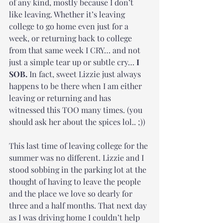
of any kind, mostly because I don’t 
like leaving. Whether it’s leaving 
college to go home even just for a 
week, or returning back to college 
from that same week I CRY… and not 
just a simple tear up or subtle cry… 
I 
SOB.
 In fact, sweet Lizzie just always 
happens to be there when I am either 
leaving or returning and has 
witnessed this TOO many times. (you 
should ask her about the spices lol.. ;))
This last time of leaving college for the 
summer was no different. Lizzie and I 
stood sobbing in the parking lot at the 
thought of having to leave the people 
and the place we love so dearly for 
three and a half months. That next day 
as I was driving home I couldn’t help 