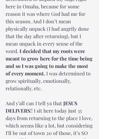
here in Omaha, because for some 
reason it was where God had me for 
this season. And I don’t mean 
physically unpack (I had angrily done 
that the day after returning), but I 
mean unpack in every sense of the 
word.
 I decided that my roots were 
meant to grow here for the time being 
and so I was going to make the most 
of every moment.
 I was determined to 
grow spiritually, emotionally, 
relationally, etc.
And y’all can I tell ya that 
JESUS 
DELIVERS
!! I sit here today just 35 
days from returning to the place I love, 
which seems like a lot, but considering 
I’ll be out of town 20 of those, it’s SO 