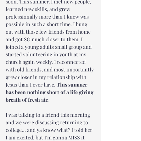
soon. This summer, I met new people, 
learned new skills, and grew 
professionally more than I knew was 
possible in such a short time. I hung 
out with those few friends from home 
and got SO much closer to them. I 
joined a young adults small group and 
started volunteering in youth at my 
church again weekly. I reconnected 
with old friends, and most importantly 
grew closer in my relationship with 
Jesus than I ever have. 
This summer 
has been nothing short of a life giving 
breath of fresh air. 
I was talking to a friend this morning 
and we were discussing returning to 
college… and ya know what? I told her 
I am excited, but I’m gonna MISS it 