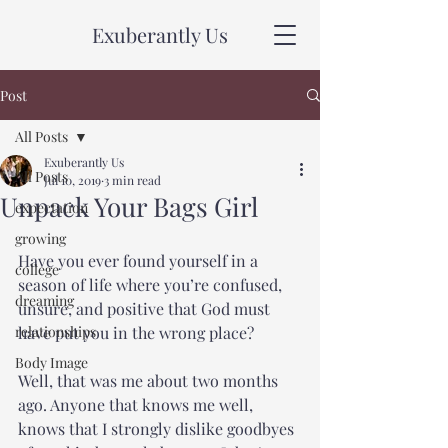
Exuberantly Us
Post
All Posts
Exuberantly Us
All Posts
Jul 10, 2019
3 min read
Unpack Your Bags Girl
expectation
growing
Have you ever found yourself in a 
college
season of life where you’re confused, 
dreaming
unsure, and positive that God must 
relationships
have put you in the wrong place?
Body Image
Well, that was me about two months 
ago. Anyone that knows me well, 
knows that I strongly dislike goodbyes 