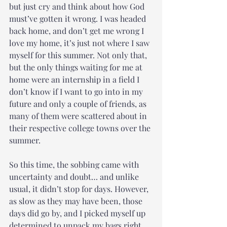
but just cry and think about how God 
must’ve gotten it wrong. I was headed 
back home, and don’t get me wrong I 
love my home, it’s just not where I saw 
myself for this summer. Not only that, 
but the only things waiting for me at 
home were an internship in a field I 
don’t know if I want to go into in my 
future and only a couple of friends, as 
many of them were scattered about in 
their respective college towns over the 
summer. 
So this time, the sobbing came with 
uncertainty and doubt… and unlike 
usual, it didn’t stop for days. However, 
as slow as they may have been, those 
days did go by, and I picked myself up 
determined to unpack my bags right 