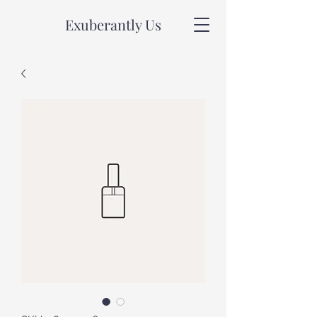
Exuberantly Us