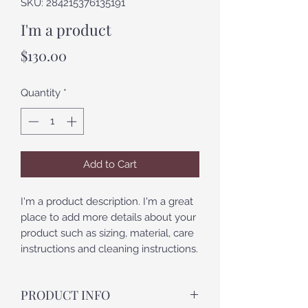
SKU: 284215376135191
I'm a product
Price
$130.00
Quantity
*
Add to Cart
I'm a product description. I'm a great 
place to add more details about your 
product such as sizing, material, care 
instructions and cleaning instructions.
PRODUCT INFO