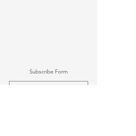
Subscribe Form
Submit
All photography was done by Caitlin and
Luke Photography and Video was done by
Marcus Bachtold, Spark Vision Studios.