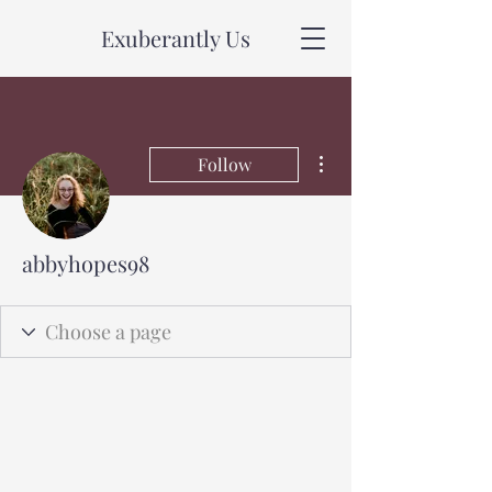
Exuberantly Us
More actions
Follow
abbyhopes98