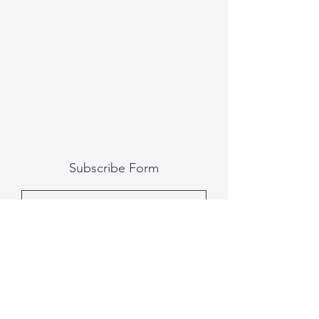
Subscribe Form
Submit
All photography was done by Caitlin and
Luke Photography and Video was done by
Marcus Bachtold, Spark Vision Studios.