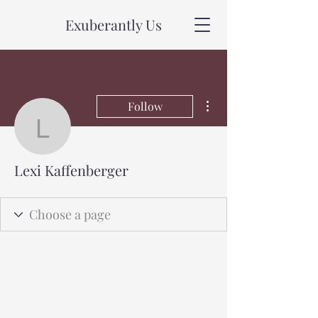
Exuberantly Us
More actions
Follow
Lexi Kaffenberger
Lexi Kaffenberger