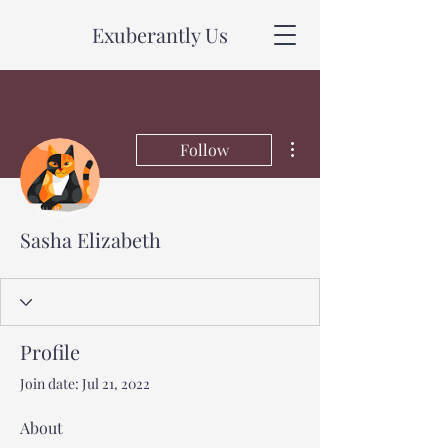
Exuberantly Us
More actions
Follow
Sasha Elizabeth
Profile
Join date: Jul 21, 2022
About