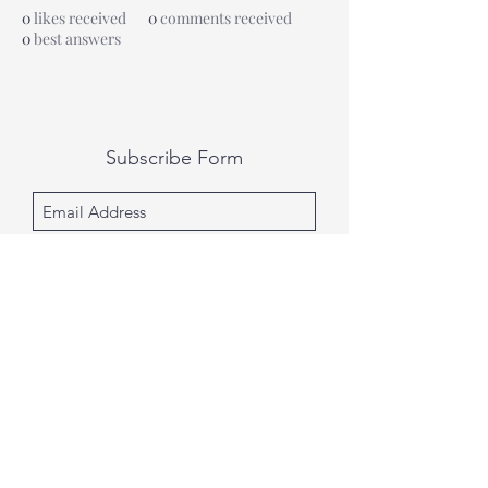
0
likes received
0
comments received
0
best answers
Subscribe Form
Submit
All photography was done by Caitlin and
Luke Photography and Video was done by
Marcus Bachtold, Spark Vision Studios.
Caitlin & Luke Photography
Spark Vision Studios