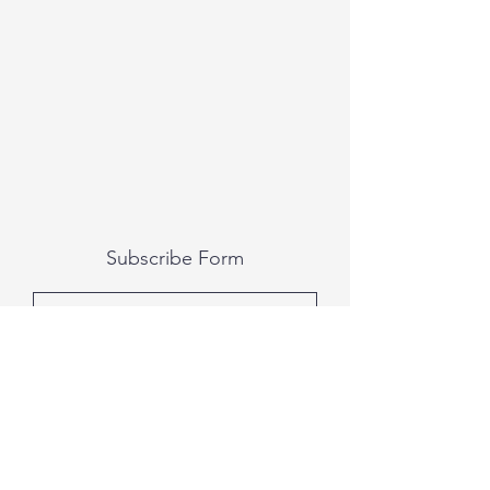
Subscribe Form
Submit
All photography was done by Caitlin and
Luke Photography and Video was done by
Marcus Bachtold, Spark Vision Studios.