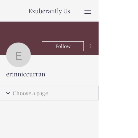
Exuberantly Us
More actions
Follow
erinniccurran
erinniccurran