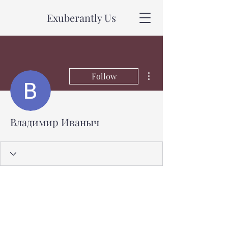
Exuberantly Us
More actions
Follow
Владимир Иваныч