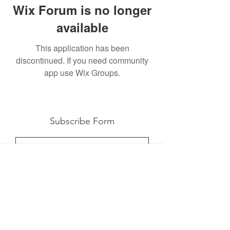
Wix Forum is no longer
available
This application has been
discontinued. If you need community
app use Wix Groups.
Subscribe Form
Submit
All photography was done by Caitlin and
Luke Photography and Video was done by
Marcus Bachtold, Spark Vision Studios.