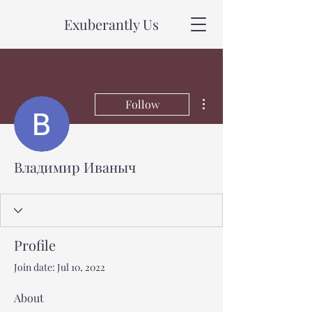
Exuberantly Us
More actions
Follow
Владимир Иваныч
Profile
Join date: Jul 10, 2022
About