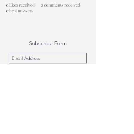
0
likes received
0
comments received
0
best answers
Subscribe Form
Submit
All photography was done by Caitlin and
Luke Photography and Video was done by
Marcus Bachtold, Spark Vision Studios.
Caitlin & Luke Photography
Spark Vision Studios