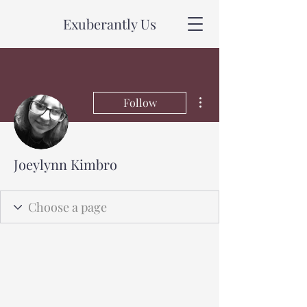
Exuberantly Us
More actions
Follow
Joeylynn Kimbro