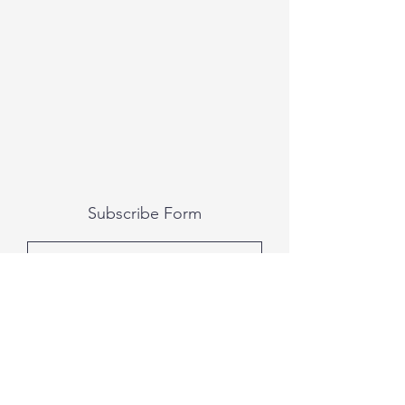
Subscribe Form
Submit
All photography was done by Caitlin and
Luke Photography and Video was done by
Marcus Bachtold, Spark Vision Studios.