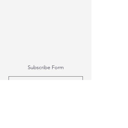
Subscribe Form
Submit
All photography was done by Caitlin and
Luke Photography and Video was done by
Marcus Bachtold, Spark Vision Studios.