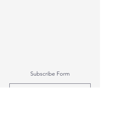
Subscribe Form
Submit
All photography was done by Caitlin and
Luke Photography and Video was done by
Marcus Bachtold, Spark Vision Studios.