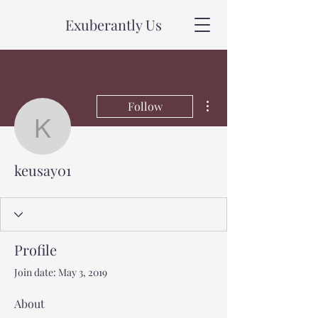
Exuberantly Us
More actions
Follow
keusay01
keusay01
Profile
Join date: May 3, 2019
About