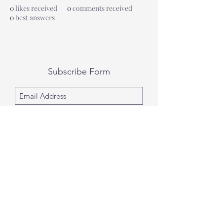
0
likes received
0
comments received
0
best answers
Subscribe Form
Submit
All photography was done by Caitlin and
Luke Photography and Video was done by
Marcus Bachtold, Spark Vision Studios.
Caitlin & Luke Photography
Spark Vision Studios