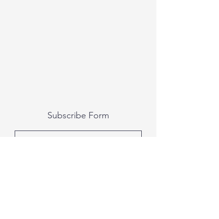
Subscribe Form
Submit
All photography was done by Caitlin and
Luke Photography and Video was done by
Marcus Bachtold, Spark Vision Studios.