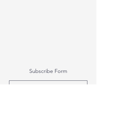
Subscribe Form
Submit
All photography was done by Caitlin and
Luke Photography and Video was done by
Marcus Bachtold, Spark Vision Studios.