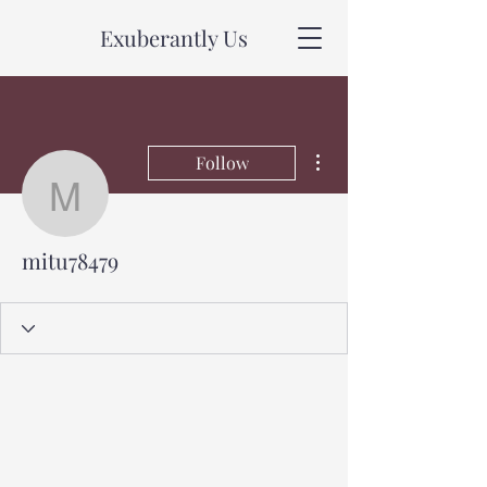
Exuberantly Us
More actions
Follow
mitu78479
mitu78479