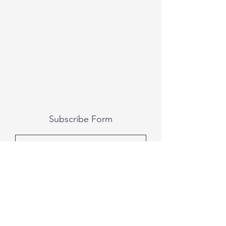
Subscribe Form
Submit
All photography was done by Caitlin and
Luke Photography and Video was done by
Marcus Bachtold, Spark Vision Studios.