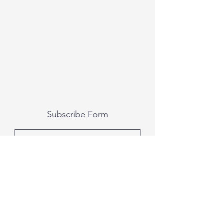
Subscribe Form
Submit
All photography was done by Caitlin and
Luke Photography and Video was done by
Marcus Bachtold, Spark Vision Studios.