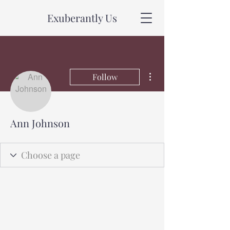
Exuberantly Us
More actions
Follow
Ann Johnson