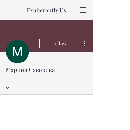
Exuberantly Us
More actions
Follow
Марина Саворова