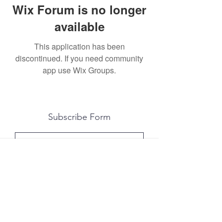
Wix Forum is no longer
available
This application has been
discontinued. If you need community
app use Wix Groups.
Subscribe Form
Submit
All photography was done by Caitlin and
Luke Photography and Video was done by
Marcus Bachtold, Spark Vision Studios.