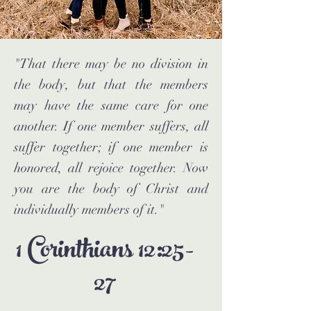
"That there may be no division in
the body, but that the members
may have the same care for one
another. If one member suffers, all
suffer together; if one member is
honored, all rejoice together. Now
you are the body of Christ and
individually members of it."
1 Corinthians 12:25-
27