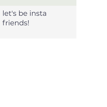
let's be insta
friends!