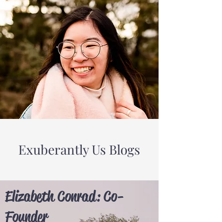
Exuberantly Us Blogs
Elizabeth Conrad: Co-
Founder