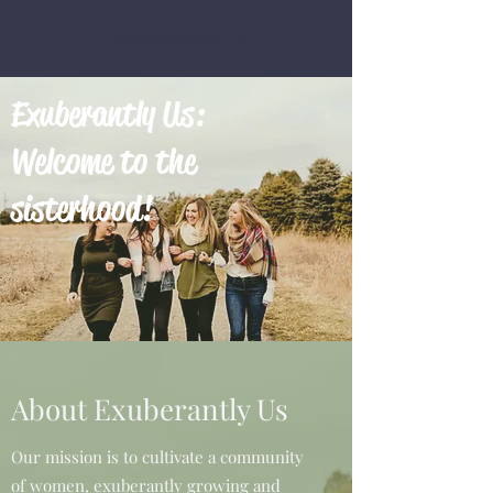
Exuberantly Us
Exuberantly Us:
Welcome to the
sisterhood!
About Exuberantly Us
Our mission is to cultivate a community
of women, exuberantly growing and