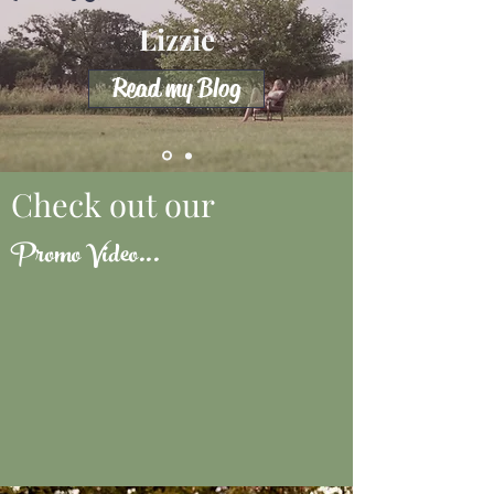
Lizzie
Read my Blog
Check out our
Promo Video...