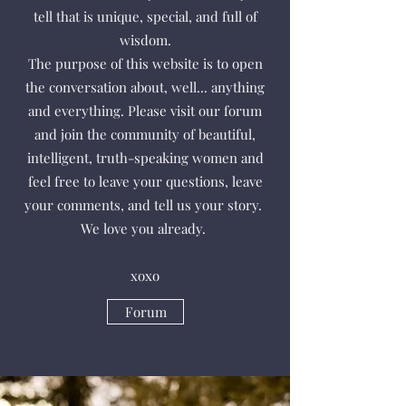
tell that is unique, special, and full of
wisdom.
The purpose of this website is to open
the conversation about, well... anything
and everything. Please visit our forum
and join the community of beautiful,
intelligent, truth-speaking women and
feel free to leave your questions, leave
your comments, and tell us your story.
We love you already.
xoxo
Forum