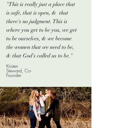
"This is really just a place that
is safe, that is open, & that
there's no judgment. This is
where you get to be you, we get
to be ourselves, & we become
the women that we need to be,
& that God's called us to be."
Kristen
Steward, Co-
Founder