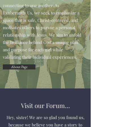
connecting to one another. As
Exuberantly Us, we seek to emphasize a
space that is safe, Christ-centered, and
motivates others to pursue a personal
relationship with Jesus. We aim to unfold
the brilliance behind God’s unique plan
and purpose for each girl while
validating their individual experiences.
About Page
Visit our Forum...
Hey, sister! We are so glad you found us,
because we believe you have a story to