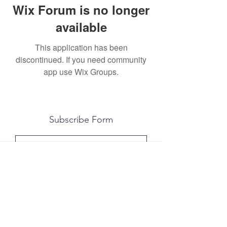
Wix Forum is no longer
available
This application has been
discontinued. If you need community
app use Wix Groups.
Subscribe Form
Submit
All photography was done by Caitlin and
Luke Photography and Video was done by
Marcus Bachtold, Spark Vision Studios.