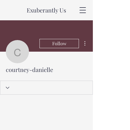
Exuberantly Us
More actions
Follow
courtney-danielle
courtney-danielle