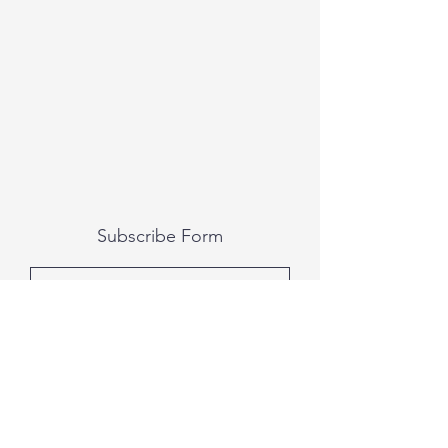
Subscribe Form
Submit
All photography was done by Caitlin and
Luke Photography and Video was done by
Marcus Bachtold, Spark Vision Studios.