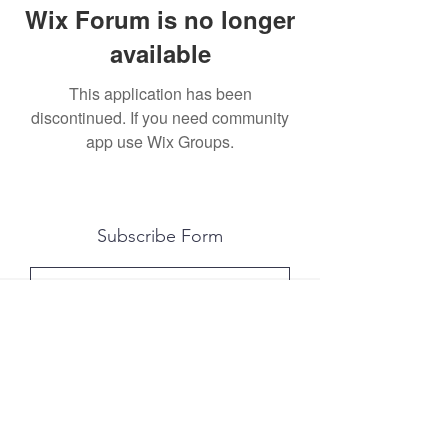
Wix Forum is no longer
available
This application has been
discontinued. If you need community
app use Wix Groups.
Subscribe Form
Submit
All photography was done by Caitlin and
Luke Photography and Video was done by
Marcus Bachtold, Spark Vision Studios.