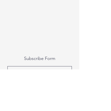
Subscribe Form
Submit
All photography was done by Caitlin and
Luke Photography and Video was done by
Marcus Bachtold, Spark Vision Studios.