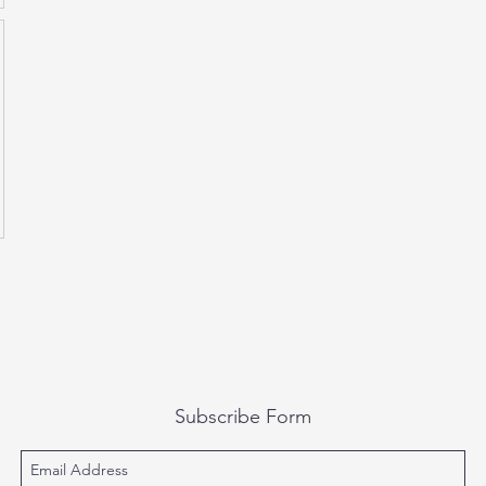
Subscribe Form