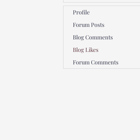
Profile
Forum Posts
Blog Comments
Blog Likes
Forum Comments