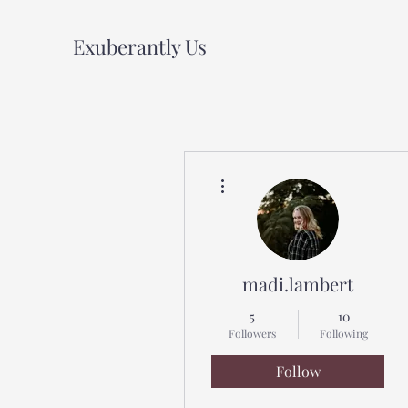
Exuberantly Us
More actions
madi.lambert
5
10
Followers
Following
Follow