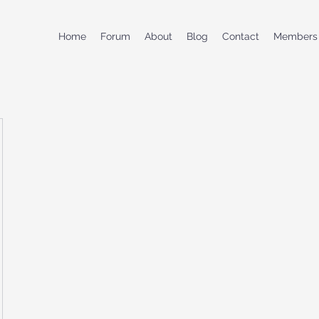
Home
Forum
About
Blog
Contact
Members