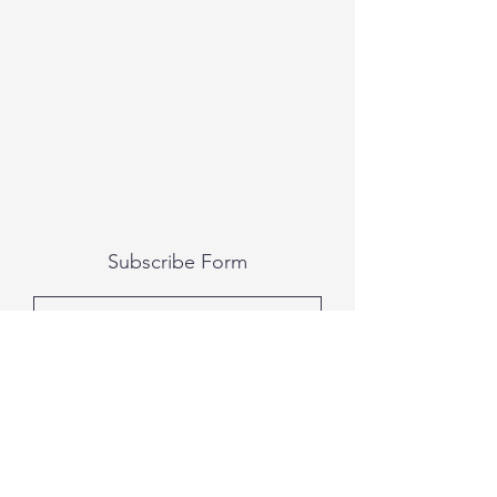
Subscribe Form
Submit
All photography was done by Caitlin and
Luke Photography and Video was done by
Marcus Bachtold, Spark Vision Studios.