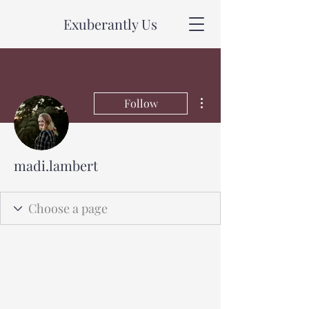
Exuberantly Us
More actions
Follow
madi.lambert