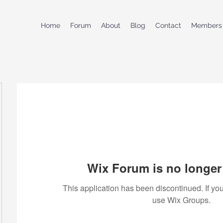
Home
Forum
About
Blog
Contact
Members
Wix Forum is no longer 
This application has been discontinued. If 
use Wix Groups.