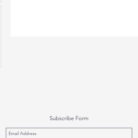
Subscribe Form