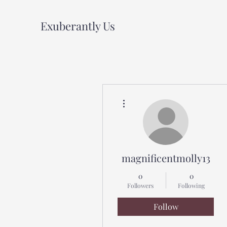
Exuberantly Us
More actions
magnificentmolly13
0
0
Followers
Following
Follow