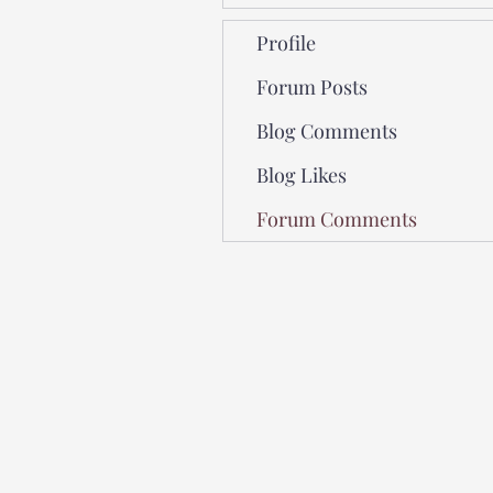
Profile
Forum Posts
Blog Comments
Blog Likes
Forum Comments