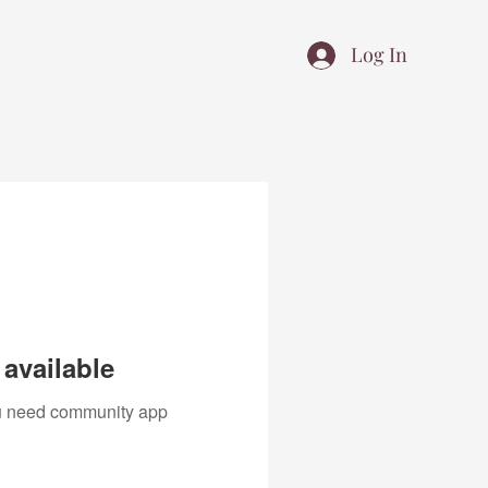
Log In
available
you need community app