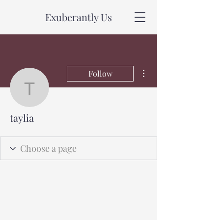
Exuberantly Us
More actions
Follow
taylia
taylia