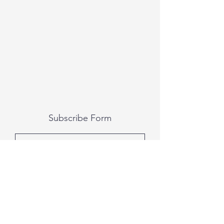
Subscribe Form
Submit
All photography was done by Caitlin and
Luke Photography and Video was done by
Marcus Bachtold, Spark Vision Studios.