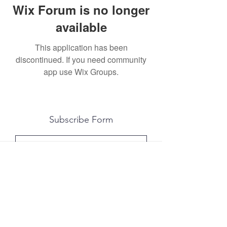
Wix Forum is no longer
available
This application has been
discontinued. If you need community
app use Wix Groups.
Subscribe Form
Submit
All photography was done by Caitlin and
Luke Photography and Video was done by
Marcus Bachtold, Spark Vision Studios.