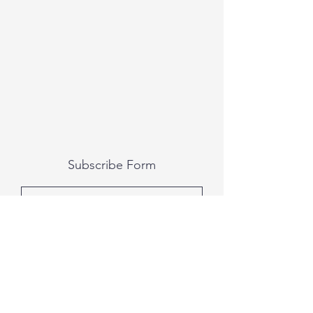
Subscribe Form
Submit
All photography was done by Caitlin and
Luke Photography and Video was done by
Marcus Bachtold, Spark Vision Studios.