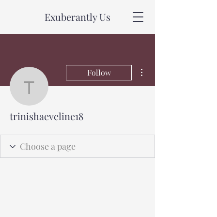
Exuberantly Us
More actions
Follow
trinishaeveline18
trinishaeveline18