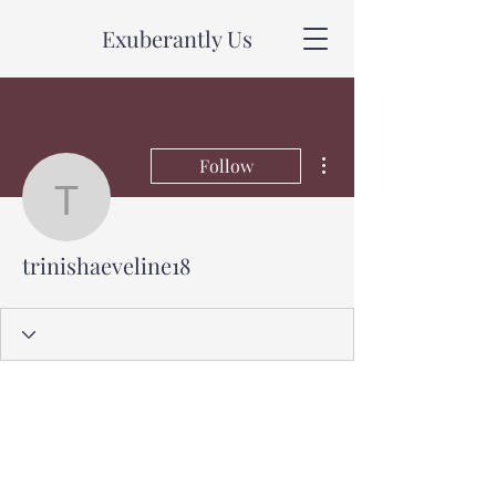
Exuberantly Us
More actions
Follow
trinishaeveline18
trinishaeveline18