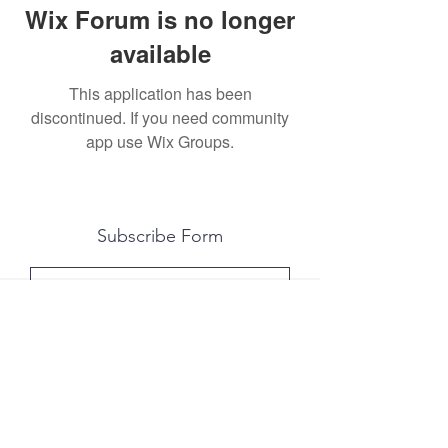
Wix Forum is no longer
available
This application has been
discontinued. If you need community
app use Wix Groups.
Subscribe Form
Submit
All photography was done by Caitlin and
Luke Photography and Video was done by
Marcus Bachtold, Spark Vision Studios.