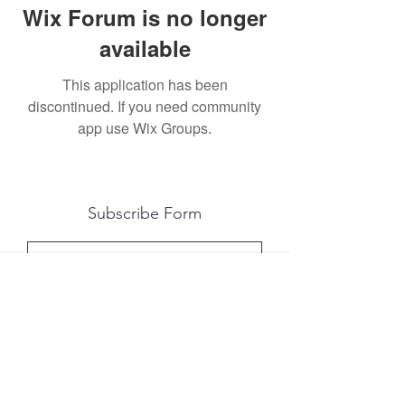
Wix Forum is no longer
available
This application has been
discontinued. If you need community
app use Wix Groups.
Subscribe Form
Submit
All photography was done by Caitlin and
Luke Photography and Video was done by
Marcus Bachtold, Spark Vision Studios.