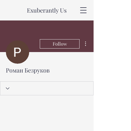
Exuberantly Us
More actions
Follow
Роман Безруков