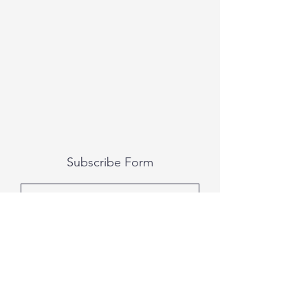
Subscribe Form
Submit
All photography was done by Caitlin and
Luke Photography and Video was done by
Marcus Bachtold, Spark Vision Studios.