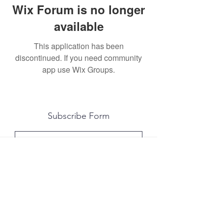
Wix Forum is no longer
available
This application has been
discontinued. If you need community
app use Wix Groups.
Subscribe Form
Submit
All photography was done by Caitlin and
Luke Photography and Video was done by
Marcus Bachtold, Spark Vision Studios.