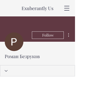
Exuberantly Us
More actions
Follow
Роман Безруков