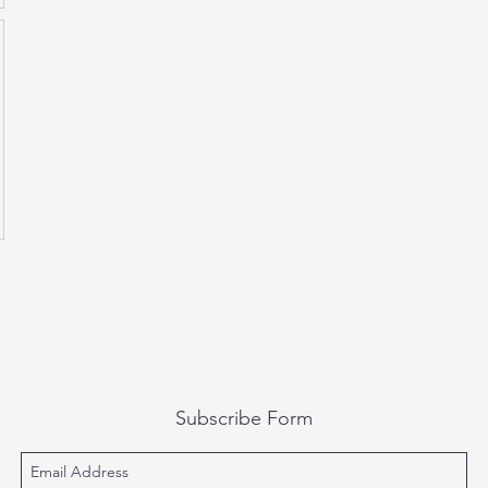
Subscribe Form