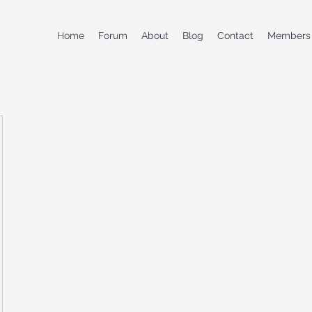
Home
Forum
About
Blog
Contact
Members