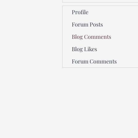
Profile
Forum Posts
Blog Comments
Blog Likes
Forum Comments