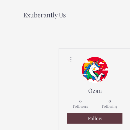
Exuberantly Us
More actions
Ozan
0
0
Followers
Following
Follow