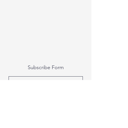
Subscribe Form
Submit
All photography was done by Caitlin and
Luke Photography and Video was done by
Marcus Bachtold, Spark Vision Studios.