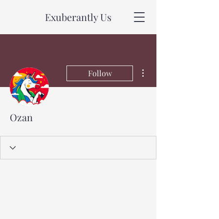
Exuberantly Us
More actions
Follow
Ozan