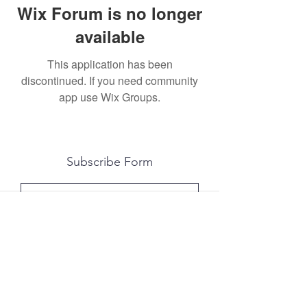
Wix Forum is no longer
available
This application has been
discontinued. If you need community
app use Wix Groups.
Subscribe Form
Submit
All photography was done by Caitlin and
Luke Photography and Video was done by
Marcus Bachtold, Spark Vision Studios.